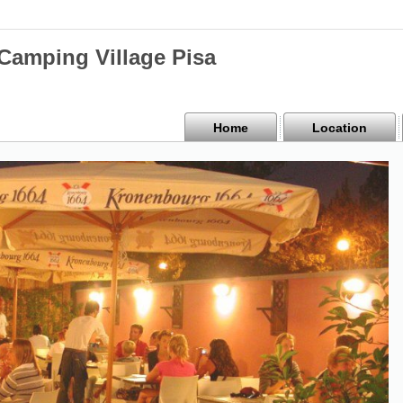
mping Village Pisa
Home
Location