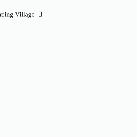
ing Village