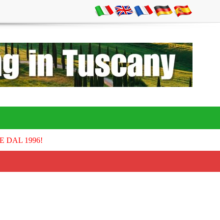
E DAL 1996!