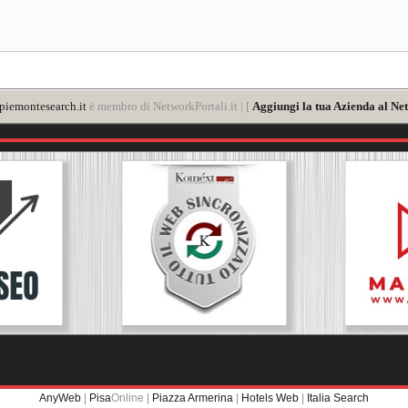
iemontesearch.it
è membro di NetworkPortali.it | [
Aggiungi la tua Azienda al Ne
AnyWeb
|
Pisa
Online |
Piazza Armerina
|
Hotels Web
|
Italia Search