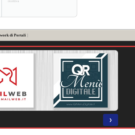
ricettiva
twork di Portali
]
❯