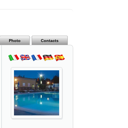
Photo
Contacts