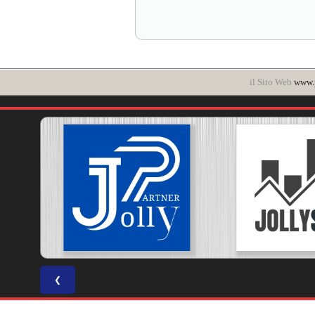
il Sito Web
www.p
❮