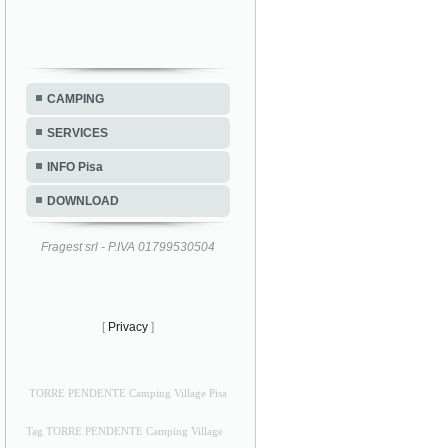
CAMPING
SERVICES
INFO Pisa
DOWNLOAD
Fragest srl - P.IVA 01799530504
[
Privacy
]
TORRE PENDENTE Camping Village Pisa
Tag TORRE PENDENTE Camping Village