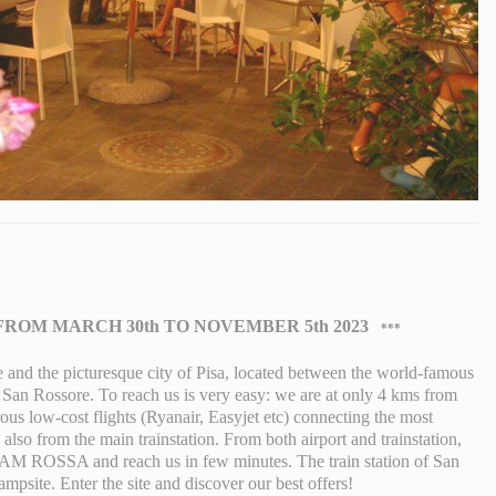
FROM MARCH 30th TO NOVEMBER 5th 2023
***
nd the picturesque city of Pisa, located between the world-famous
f San Rossore. To reach us is very easy: we are at only 4 kms from
ous low-cost flights (Ryanair, Easyjet etc) connecting the most
also from the main trainstation. From both airport and trainstation,
 LAM ROSSA and reach us in few minutes. The train station of San
mpsite. Enter the site and discover our best offers!