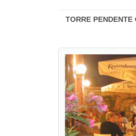
TORRE PENDENTE Ca