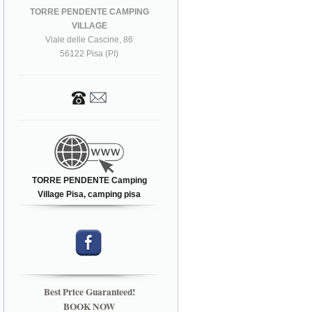
TORRE PENDENTE CAMPING
VILLAGE
Viale delle Cascine, 86
56122 Pisa (PI)
TORRE PENDENTE Camping
Village Pisa, camping pisa
Best Price Guaranteed!
BOOK NOW