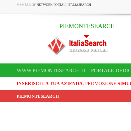
MEMBER OF
NETWORK PORTALI ITALIASEARCH
PIEMONTESEARCH
WWW.PIEMONTESEARCH.IT - PORTALE DEDI
INSERISCI LA TUA AZIENDA
: PROMOZIONE
SIMU
PIEMONTESEARCH