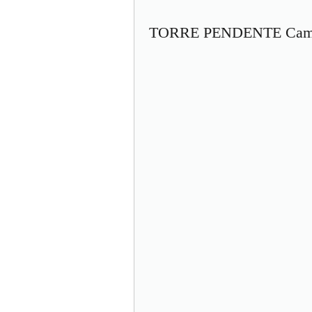
TORRE PENDENTE Camp