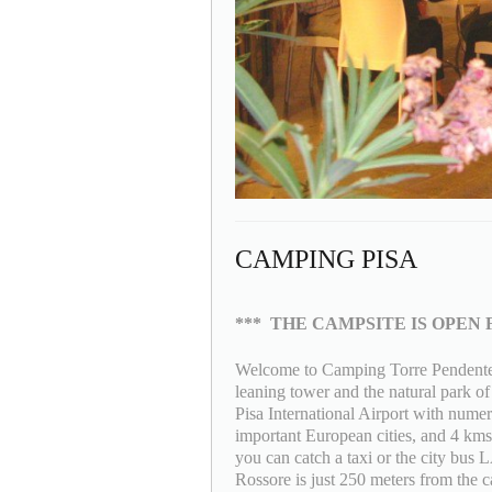
CAMPING PISA
***
THE CAMPSITE IS OPEN 
Welcome to Camping Torre Pendente a
leaning tower and the natural park o
Pisa International Airport with numer
important European cities, and 4 kms 
you can catch a taxi or the city bus
Rossore is just 250 meters from the ca