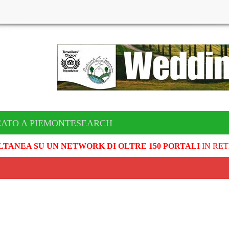
CATO A PIEMONTESEARCH
LTANEA SU UN NETWORK DI OLTRE 150 PORTALI
IN RET